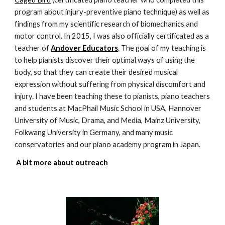
program about injury-preventive piano technique) as well as
findings from my scientific research of biomechanics and
motor control. In 2015, I was also officially certificated as a
teacher of
Andover Educators
. The goal of my teaching is
to help pianists discover their optimal ways of using the
body, so that they can create their desired musical
expression without suffering from physical discomfort and
injury. I have been teaching these to pianists, piano teachers
and students at MacPhail Music School in USA, Hannover
University of Music, Drama, and Media, Mainz University,
Folkwang University in Germany, and many music
conservatories and our piano academy program in Japan.
A bit more about outreach