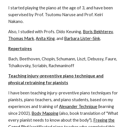
I started playing the piano at the age of 3, and have been
supervised by Prof. Tsutomu Naruse and Prof. Keiri
Nakano.
Also, I studied with Profs. Dido Keuning,
Boris Bekhterev
,
Thomas Mark
,
Anita King
, and
Barbara Lister-Sink
.
Repertoires
Bach, Beethoven, Chopin, Schumann, Liszt, Debussy, Faure,
Tchaikovsky, Scriabin, Rachmaninoff
Teaching injury-preventive piano technique and
physical retraining for pianists
I have been teaching injury-preventive piano techniques for
pianists, piano teachers, and piano students, based on my
experiences and training of
Alexander Technique
(learning
since 2002),
Body Mapping
(also, book translation of "What
every pianist needs to know about the body"),
Freeing the
Caged Bird
(certificated piano teacher who completed this