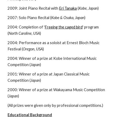
2009: Joint Piano Recital with
Eri Tanaka
(
Kobe, Japan
)
2007: Solo Piano Recital (
Kobe & Osaka, Japan
)
2004: Completion of '
Freeing the caged bird
' program
(
North Caroline, USA
)
2004: Performance as a soloist at Ernest Bloch Music
Festival (
Oregon, USA
)
2004: Winner of a prize at Kobe International Music
Competition (
Japan
)
2001: Winner of a prize at Japan Classical Music
Competition (
Japan
)
2000: Winner of a prize at Wakayama Music Competition
(
Japan
)
(All prizes were given only by professional competitions.)
Educational Background