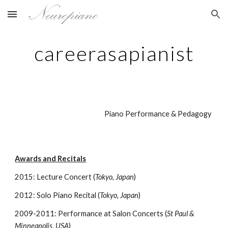
Skip to main content
Skip to navigation
careerasapianist
Piano Performance & Pedagogy
Awards and Recitals
2015: Lecture Concert (
Tokyo, Japan
)
2012: Solo Piano Recital (
Tokyo, Japan
)
2009-2011: Performance at Salon Concerts (
St Paul &
Minneapolis, USA
)